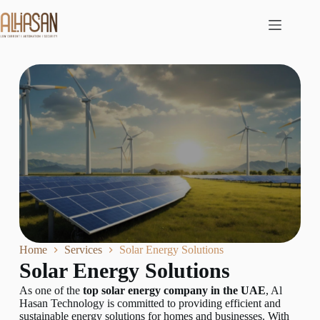
Home
Services
Solar Energy Solutions
Solar Energy Solutions
As one of the
top solar energy company in the UAE
, Al
Hasan Technology is committed to providing efficient and
sustainable energy solutions for homes and businesses. With