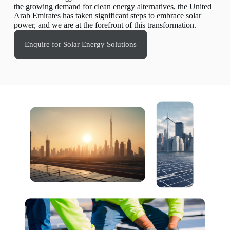
the growing demand for clean energy alternatives, the United
Arab Emirates has taken significant steps to embrace solar
power, and we are at the forefront of this transformation.
Enquire for Solar Energy Solutions