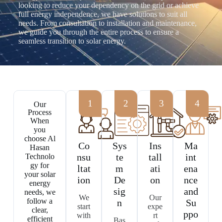
looking to reduce your dependency on the grid or achieve
full energy independence, we have solutions to suit all
needs. From consultation to installation and maintenance,
we guide you through the entire process to ensure a
seamless transition to solar energy.
Our
Process
When
you
choose Al
Co
Sys
Ins
Ma
Hasan
nsu
te
tall
int
Technolo
gy for
ltat
m
ati
ena
your solar
ion
De
on
nce
energy
sig
and
needs, we
We
Our
follow a
n
Su
start
expe
clear,
ppo
with
rt
efficient
Bas