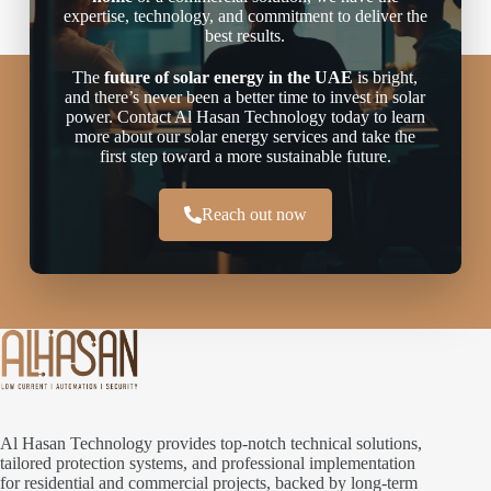
expertise, technology, and commitment to deliver the
best results.
The
future of solar energy in the UAE
is bright,
and there’s never been a better time to invest in solar
power. Contact Al Hasan Technology today to learn
more about our solar energy services and take the
first step toward a more sustainable future.
Reach out now
Al Hasan Technology provides top-notch technical solutions,
tailored protection systems, and professional implementation
for residential and commercial projects, backed by long-term