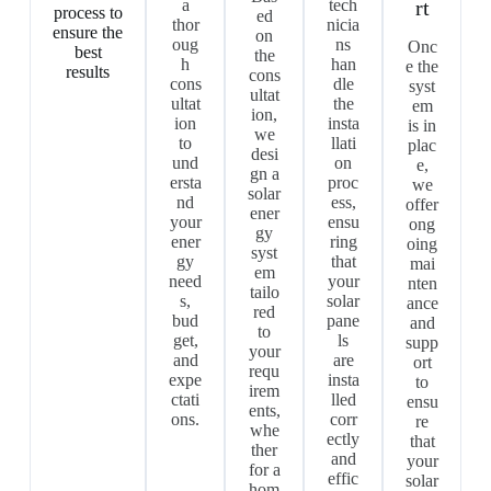
a
tech
rt
process to
ed
thor
nicia
ensure the
on
oug
ns
Onc
best
the
h
han
e the
results
cons
cons
dle
syst
ultat
ultat
the
em
ion,
ion
insta
is in
we
to
llati
plac
desi
und
on
e,
gn a
ersta
proc
we
solar
nd
ess,
offer
ener
your
ensu
ong
gy
ener
ring
oing
syst
gy
that
mai
em
need
your
nten
tailo
s,
solar
ance
red
bud
pane
and
to
get,
ls
supp
your
and
are
ort
requ
expe
insta
to
irem
ctati
lled
ensu
ents,
ons.
corr
re
whe
ectly
that
ther
and
your
for a
effic
solar
hom