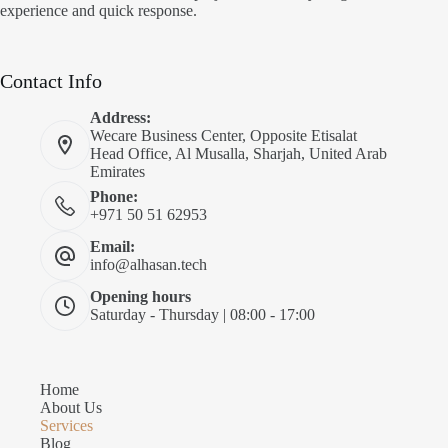
experience and quick response.
Contact Info
Address:
Wecare Business Center, Opposite Etisalat
Head Office, Al Musalla, Sharjah, United Arab
Emirates
Phone:
+971 50 51 62953
Email:
info@alhasan.tech
Opening hours
Saturday - Thursday | 08:00 - 17:00
Home
About Us
Services
Blog