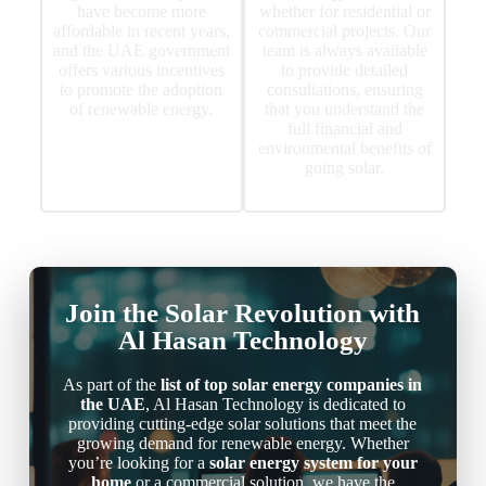
have become more
whether for residential or
affordable in recent years,
commercial projects. Our
and the UAE government
team is always available
offers various incentives
to provide detailed
to promote the adoption
consultations, ensuring
of renewable energy.
that you understand the
full financial and
environmental benefits of
going solar.
Join the Solar Revolution with
Al Hasan Technology
As part of the
list of top solar energy companies in
the UAE
, Al Hasan Technology is dedicated to
providing cutting-edge solar solutions that meet the
growing demand for renewable energy. Whether
you’re looking for a
solar energy system for your
home
or a commercial solution, we have the