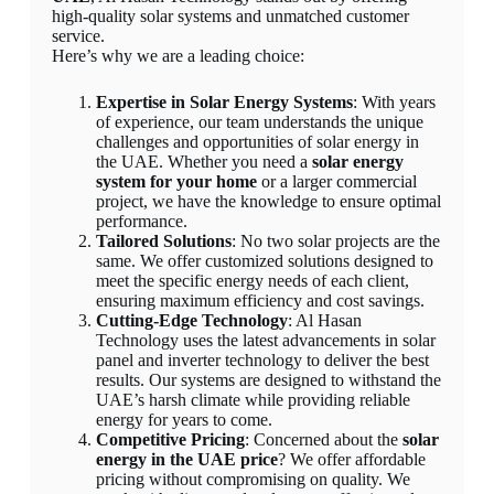
high-quality solar systems and unmatched customer
service.
Here’s why we are a leading choice:
Expertise in Solar Energy Systems
: With years
of experience, our team understands the unique
challenges and opportunities of solar energy in
the UAE. Whether you need a
solar energy
system for your home
or a larger commercial
project, we have the knowledge to ensure optimal
performance.
Tailored Solutions
: No two solar projects are the
same. We offer customized solutions designed to
meet the specific energy needs of each client,
ensuring maximum efficiency and cost savings.
Cutting-Edge Technology
: Al Hasan
Technology uses the latest advancements in solar
panel and inverter technology to deliver the best
results. Our systems are designed to withstand the
UAE’s harsh climate while providing reliable
energy for years to come.
Competitive Pricing
: Concerned about the
solar
energy in the UAE price
? We offer affordable
pricing without compromising on quality. We