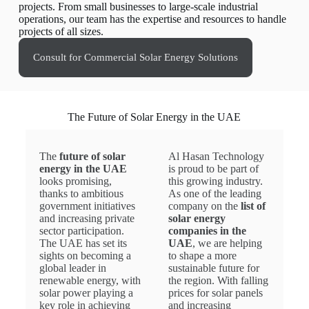
projects. From small businesses to large-scale industrial
operations, our team has the expertise and resources to handle
projects of all sizes.
Consult for Commercial Solar Energy Solutions
The Future of Solar Energy in the UAE
The
future of solar
Al Hasan Technology
energy in the UAE
is proud to be part of
looks promising,
this growing industry.
thanks to ambitious
As one of the leading
government initiatives
company on the
list of
and increasing private
solar energy
sector participation.
companies in the
The UAE has set its
UAE
, we are helping
sights on becoming a
to shape a more
global leader in
sustainable future for
renewable energy, with
the region. With falling
solar power playing a
prices for solar panels
key role in achieving
and increasing