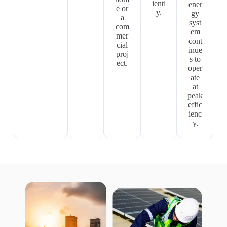
ientl
ener
e or
y.
gy
a
syst
com
em
mer
cont
cial
inue
proj
s to
ect.
oper
ate
at
peak
effic
ienc
y.