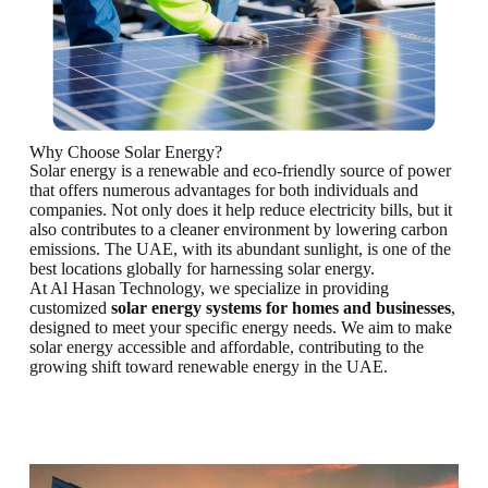
Why Choose Solar Energy?
Solar energy is a renewable and eco-friendly source of power
that offers numerous advantages for both individuals and
companies. Not only does it help reduce electricity bills, but it
also contributes to a cleaner environment by lowering carbon
emissions. The UAE, with its abundant sunlight, is one of the
best locations globally for harnessing solar energy.
At Al Hasan Technology, we specialize in providing
customized
solar energy systems for homes
and businesses
,
designed to meet your specific energy needs. We aim to make
solar energy accessible and affordable, contributing to the
growing shift toward renewable energy in the UAE.