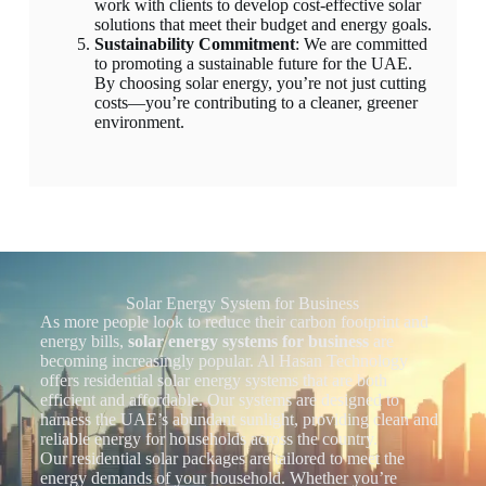
work with clients to develop cost-effective solar
solutions that meet their budget and energy goals.
Sustainability Commitment
: We are committed
to promoting a sustainable future for the UAE.
By choosing solar energy, you’re not just cutting
costs—you’re contributing to a cleaner, greener
environment.
Solar Energy System for Business
As more people look to reduce their carbon footprint and
energy bills,
solar energy systems for business
are
becoming increasingly popular. Al Hasan Technology
offers residential solar energy systems that are both
efficient and affordable. Our systems are designed to
harness the UAE’s abundant sunlight, providing clean and
reliable energy for households across the country.
Our residential solar packages are tailored to meet the
energy demands of your household. Whether you’re