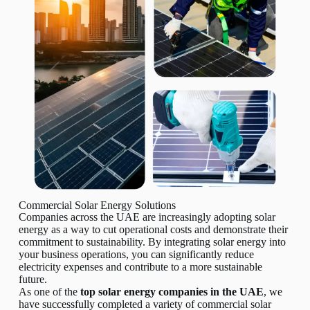
Commercial Solar Energy Solutions
Companies across the UAE are increasingly adopting solar
energy as a way to cut operational costs and demonstrate their
commitment to sustainability. By integrating solar energy into
your business operations, you can significantly reduce
electricity expenses and contribute to a more sustainable
future.
As one of the
top solar energy companies in the UAE
, we
have successfully completed a variety of commercial solar