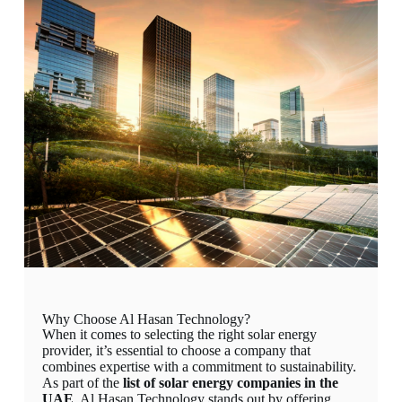
Why Choose Al Hasan Technology?
When it comes to selecting the right solar energy
provider, it’s essential to choose a company that
combines expertise with a commitment to sustainability.
As part of the
list of solar energy companies in the
UAE
, Al Hasan Technology stands out by offering