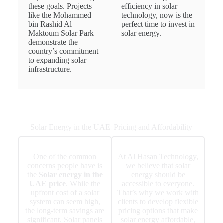
these goals. Projects
efficiency in solar
like the Mohammed
technology, now is the
bin Rashid Al
perfect time to invest in
Maktoum Solar Park
solar energy.
demonstrate the
country’s commitment
to expanding solar
infrastructure.
Solar Energy in the UAE: Pricing and Affordability
One of the common
At Al Hasan Technology,
concerns people have is
we believe that solar
the
Solar energy in the
energy should be
UAE price
. While the
accessible to everyone.
upfront cost of a solar
That’s why we work with
system can seem high,
clients to develop flexible
the long-term savings are
pricing options that make
significant. Solar panels
solar energy affordable,